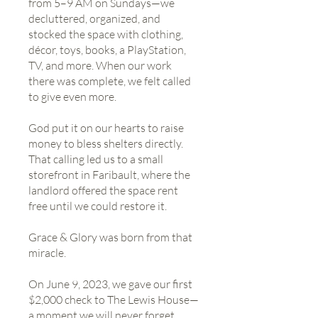
from 5–9 AM on Sundays—we
decluttered, organized, and
stocked the space with clothing,
décor, toys, books, a PlayStation,
TV, and more. When our work
there was complete, we felt called
to give even more.
God put it on our hearts to raise
money to bless shelters directly.
That calling led us to a small
storefront in Faribault, where the
landlord offered the space rent
free until we could restore it.
Grace & Glory was born from that
miracle.
On June 9, 2023, we gave our first
$2,000 check to The Lewis House—
a moment we will never forget.