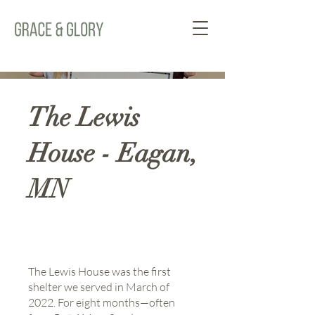
The Lewis
House - Eagan,
MN
The Lewis House was the first
shelter we served in March of
2022. For eight months—often